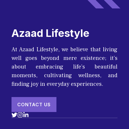
Azaad Lifestyle
At Azaad Lifestyle, we believe that living
well goes beyond mere existence; it’s
about embracing life’s beautiful
moments, cultivating wellness, and
finding joy in everyday experiences.
CONTACT US