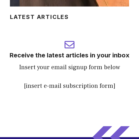
LATEST ARTICLES
Receive the latest articles in your inbox
Insert your email signup form below
[insert e-mail subscription form]