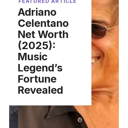
FEATURED ARTICLE
Adriano
Celentano
Net Worth
(2025):
Music
Legend’s
Fortune
Revealed