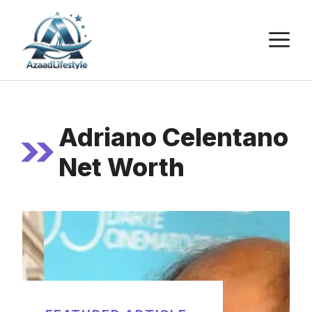
Skip
to
M
content
Adriano Celentano
Net Worth