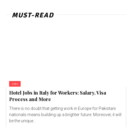
MUST-READ
Jobs
Hotel Jobs in Italy for Workers: Salary, Visa
Process and More
There is no doubt that getting work in Europe for Pakistani
nationals means building up a brighter future. Moreover, it will
be the unique...