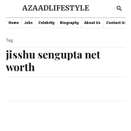
AZAADLIFESTYLE
Home
Jobs
Celebrity
Biography
About Us
Contact Us
Tag
jisshu sengupta net
worth