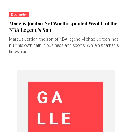
Biography
Marcus Jordan Net Worth: Updated Wealth of the
NBA Legend’s Son
Marcus Jordan, the son of NBA legend Michael Jordan, has
built his own path in business and sports. While his father is
known as...