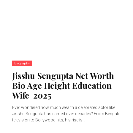
Biography
Jisshu Sengupta Net Worth
Bio Age Height Education
Wife 2025
Ever wondered how much wealth a celebrated actor like
Jisshu Sengupta has earned over decades? From Bengali
television to Bollywood hits, his rise is...