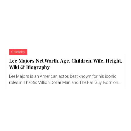
Celebrity
Lee Majors Net Worth, Age, Children, Wife, Height,
Wiki & Biography
Lee Majors is an American actor, best known for his iconic
roles in The Six Million Dollar Man and The Fall Guy. Born on...