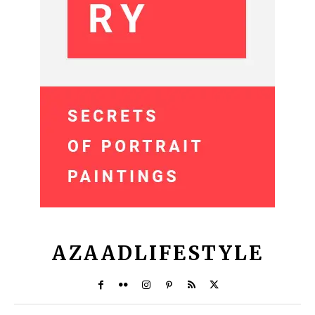
AZAADLIFESTYLE