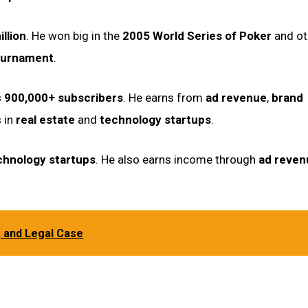
illion
. He won big in the
2005 World Series of Poker
and ot
ournament
.
s
900,000+ subscribers
. He earns from
ad revenue
,
brand
s in
real estate
and
technology startups
.
chnology startups
. He also earns income through
ad reven
, and Legal Case