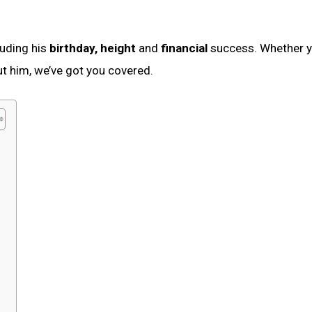
cluding his
birthday, height
and
financial
success. Whether 
t him, we’ve got you covered.