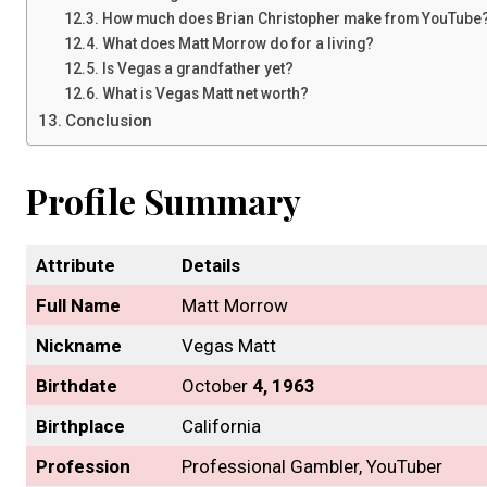
How much does Brian Christopher make from YouTube
What does Matt Morrow do for a living?
Is Vegas a grandfather yet?
What is Vegas Matt net worth?
Conclusion
Profile Summary
Attribute
Details
Full Name
Matt Morrow
Nickname
Vegas Matt
Birthdate
October
4, 1963
Birthplace
California
Profession
Professional Gambler, YouTuber