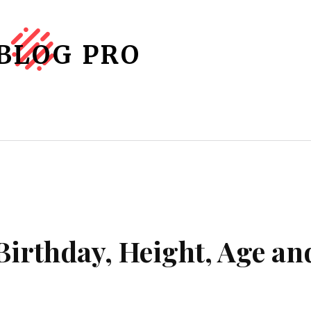
BLOG PRO
graphy
About Us
Contact Us
M
Birthday, Height, Age an