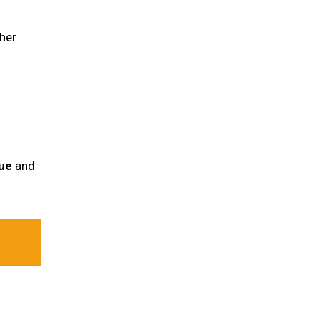
her
ue
and