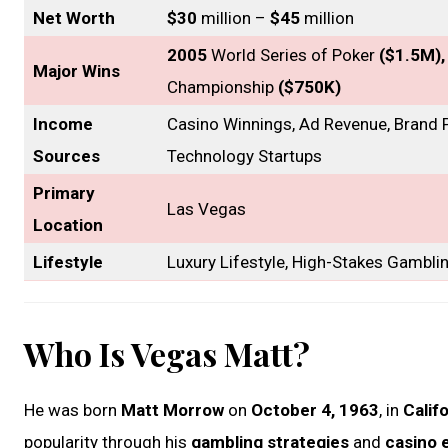
Net Worth
$30
million –
$45
million
2005
World Series of Poker
($1.5M)
Major Wins
Championship
($750K)
Income
Casino Winnings, Ad Revenue, Brand P
Sources
Technology Startups
Primary
Las Vegas
Location
Lifestyle
Luxury Lifestyle, High-Stakes Gambli
Who Is Vegas Matt?
He was born
Matt Morrow
on
October 4, 1963
, in
Calif
popularity through his
gambling strategies
and
casino 