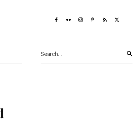
ore
Search...
d