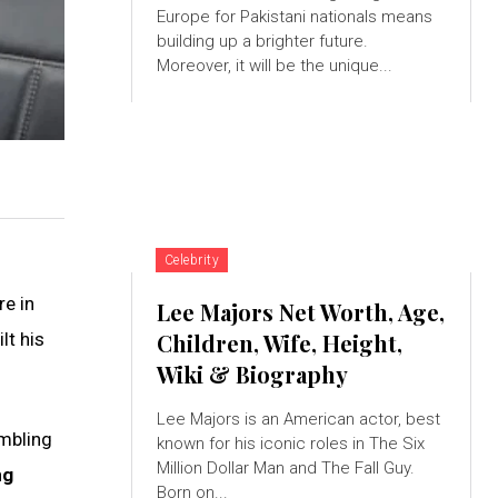
Europe for Pakistani nationals means
building up a brighter future.
Moreover, it will be the unique...
Celebrity
re in
Lee Majors Net Worth, Age,
lt his
Children, Wife, Height,
Wiki & Biography
Lee Majors is an American actor, best
mbling
known for his iconic roles in The Six
Million Dollar Man and The Fall Guy.
ng
Born on...