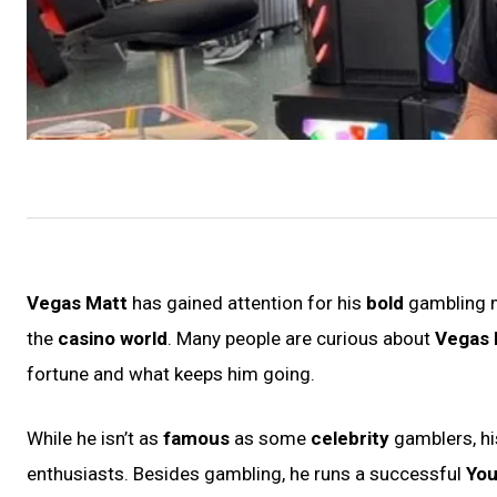
Vegas Matt
has gained attention for his
bold
gambling
the
casino world
. Many people are curious about
Vegas 
fortune and what keeps him going.
While he isn’t as
famous
as some
celebrity
gamblers, hi
enthusiasts. Besides gambling, he runs a successful
You