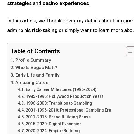
strategies
and
casino experiences
.
In this article, we’ll break down key details about him, in
admire his
risk-taking
or simply want to learn more abou
Table of Contents
Profile Summary
Who Is Vegas Matt?
Early Life and Family
Amazing Career
Early Career Milestones (1985-2024)
1985-1995: Hollywood Production Years
1996-2000: Transition to Gambling
2001-1996-2010: Professional Gambling Era
2011-2015: Brand Building Phase
2015-2020: Digital Expansion
2020-2024: Empire Building