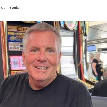
comments
0