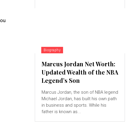
you
Biography
Marcus Jordan Net Worth:
Updated Wealth of the NBA
Legend’s Son
Marcus Jordan, the son of NBA legend
Michael Jordan, has built his own path
in business and sports. While his
father is known as...