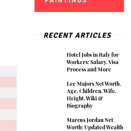
RECENT ARTICLES
Hotel Jobs in Italy for
Workers: Salary, Visa
Process and More
Lee Majors Net Worth,
Age, Children, Wife,
Height, Wiki &
Biography
Marcus Jordan Net
Worth: Updated Wealth