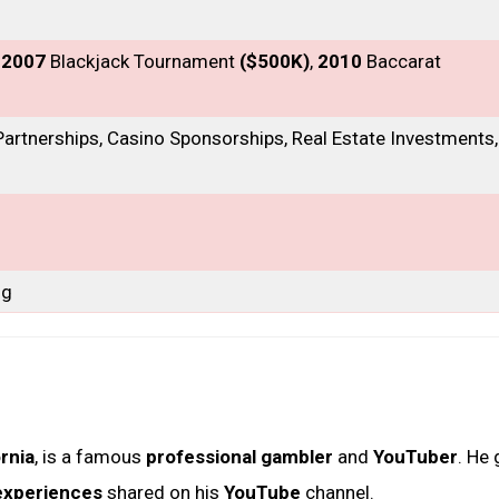
, 2007
Blackjack Tournament
($500K)
,
2010
Baccarat
artnerships, Casino Sponsorships, Real Estate Investments,
ng
ornia
, is a famous
professional gambler
and
YouTuber
. He
experiences
shared on his
YouTube
channel.