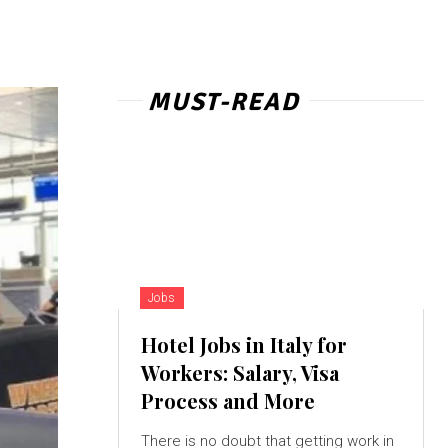
MUST-READ
Jobs
Hotel Jobs in Italy for
Workers: Salary, Visa
Process and More
There is no doubt that getting work in