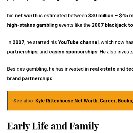
his
net worth
is estimated between
$30 million – $45 m
high-stakes gambling
events like the
2007 blackjack t
In
2007
, he started his
YouTube channel
, which now ha
partnerships
, and
casino sponsorships
. He also invest
Besides gambling, he has invested in
real estate
and
te
brand partnerships
.
See also
Kyle Rittenhouse Net Worth, Career, Books
Early Life and Family