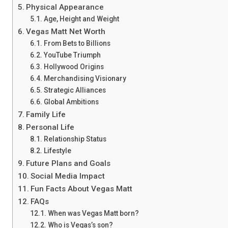
Physical Appearance
Age, Height and Weight
Vegas Matt Net Worth
From Bets to Billions
YouTube Triumph
Hollywood Origins
Merchandising Visionary
Strategic Alliances
Global Ambitions
Family Life
Personal Life
Relationship Status
Lifestyle
Future Plans and Goals
Social Media Impact
Fun Facts About Vegas Matt
FAQs
When was Vegas Matt born?
Who is Vegas’s son?