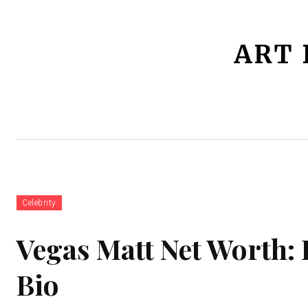
ART 
Home
Jobs
Celebrity
Bio
Celebrity
Vegas Matt Net Worth: 
Bio