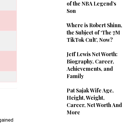
of the NBA Legend’s
Son
Where is Robert Shinn,
the Subject of ‘The 7M
TikTok Cult’, Now?
Jeff Lewis Net Worth:
Biography, Career,
Achievements, and
Family
Pat Sajak Wife Age,
Height, Weight,
Career, Net Worth And
More
 gained