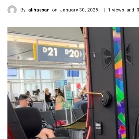
By
alihassan
on
|
views
and
January 30, 2025
1