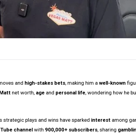
 moves and
high-stakes bets
, making him a
well-known
figu
Matt
net worth,
age
and
personal life
, wondering how he bui
s strategic plays and wins have sparked
interest
among ga
Tube channel
with
900,000+ subscribers
, sharing
gambli