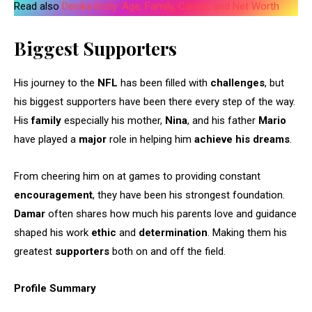
Read also
Denika Kisty: Age, Family, Career, and Net Worth
Biggest Supporters
His journey to the
NFL
has been filled with
challenges
, but
his biggest supporters have been there every step of the way.
His
family
especially his mother,
Nina
, and his father
Mario
have played a
major
role in helping him
achieve his dreams
.
From cheering him on at games to providing constant
encouragement
, they have been his strongest foundation.
Damar
often shares how much his parents love and guidance
shaped his work
ethic
and
determination
. Making them his
greatest
supporters
both on and off the field.
Profile Summary