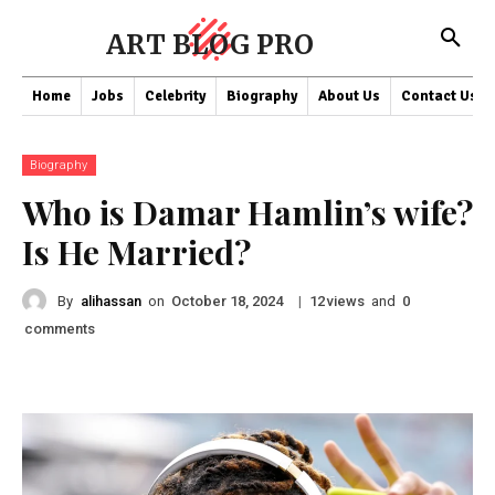
ART BLOG PRO
Home
Jobs
Celebrity
Biography
About Us
Contact Us
Biography
Who is Damar Hamlin’s wife?
Is He Married?
By
alihassan
on
|
views
and
October 18, 2024
12
0
comments