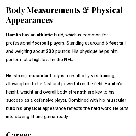
Body Measurements & Physical
Appearances
Hamlin
has an
athletic
build, which is common for
professional
football
players. Standing at around
6 feet tall
and weighing about
200
pounds. His physique helps him
perform at a high level in the
NFL
.
His strong,
muscular
body is a result of years training,
allowing him to be fast and powerful on the field.
Hamlin’s
height, weight and overall body
strength
are key to his
success as a defensive player. Combined with his
muscular
build his
physical
appearance reflects the hard work. He puts
into staying fit and game-ready.
Career