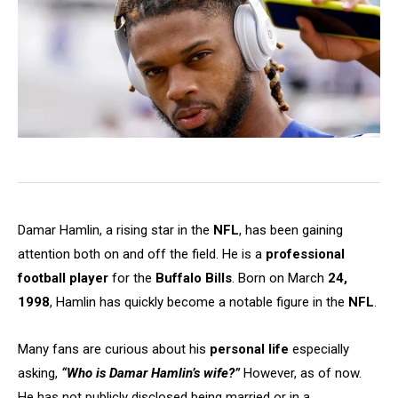
Damar Hamlin, a rising star in the
NFL
, has been gaining
attention both on and off the field. He is a
professional
football player
for the
Buffalo Bills
. Born on March
24,
1998
, Hamlin has quickly become a notable figure in the
NFL
.
Many fans are curious about his
personal life
especially
asking,
“Who is Damar Hamlin’s wife?”
However, as of now.
He has not publicly disclosed being married or in a