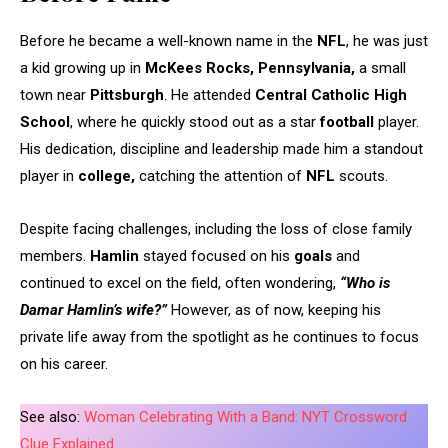
Before he became a well-known name in the
NFL
, he was just
a kid growing up in
McKees Rocks, Pennsylvania,
a small
town near
Pittsburgh
. He attended
Central Catholic High
School
, where he quickly stood out as a star
football
player.
His dedication, discipline and leadership made him a standout
player in
college,
catching the attention of
NFL
scouts.
Despite facing challenges, including the loss of close family
members.
Hamlin
stayed focused on his
goals
and
continued to excel on the field, often wondering,
“Who is
Damar Hamlin’s wife?”
However, as of now, keeping his
private life away from the spotlight as he continues to focus
on his career.
See also:
Woman Celebrating With a Band: NYT Crossword
Clue Explained