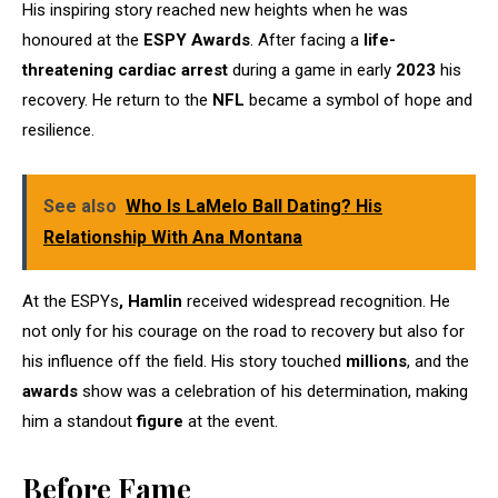
His inspiring story reached new heights when he was
honoured at the
ESPY Awards
. After facing a
life-
threatening cardiac arrest
during a game in early
2023
his
recovery. He return to the
NFL
became a symbol of hope and
resilience.
See also
Who Is LaMelo Ball Dating? His
Relationship With Ana Montana
At the ESPYs
,
Hamlin
received widespread recognition. He
not only for his courage on the road to recovery but also for
his influence off the field. His story touched
millions
, and the
awards
show was a celebration of his determination, making
him a standout
figure
at the event.
Before Fame