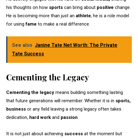
his thoughts on how
sports
can bring about
positive
change.
He is becoming more than just an
athlete
, he is a role model
for using
fame
to make a real difference.
See also
Janine Tate Net Worth: The Private
Tate Success
Cementing the Legacy
Cementing the legacy
means building something lasting
that future generations will remember. Whether it is in
sports,
business
or any field leaving a strong legacy often takes
dedication,
hard work
and
passion
.
It is not just about achieving
success
at the moment but