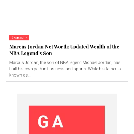
Biography
Marcus Jordan Net Worth: Updated Wealth of the
NBA Legend’s Son
Marcus Jordan, the son of NBA legend Michael Jordan, has
built his own path in business and sports. While his father is
known as...