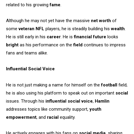
related to his growing
fame
.
Although he may not yet have the massive
net worth
of
some
veteran NFL
players, he is steadily building his
wealth
.
He is still early in his
career
. He is
financial future
looks
bright
as his performance on the
field
continues to impress
fans and teams alike.
Influential Social Voice
He is not just making a name for himself on the
football
field;
he is also using his platform to speak out on important
social
issues. Through his
influential social voice
,
Hamlin
addresses topics like community support,
youth
empowerment
, and
racial
equality.
He actively engages with his fans on
social media,
sharing