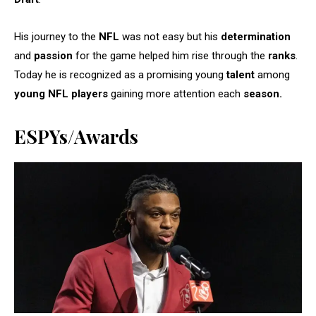
His journey to the
NFL
was not easy but his
determination
and
passion
for the game helped him rise through the
ranks
.
Today he is recognized as a promising young
talent
among
young NFL players
gaining more attention each
season.
ESPYs/Awards