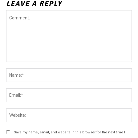
LEAVE A REPLY
Comment:
Na
Ema
Web
Save my name, email, and website in this browser for the next time I