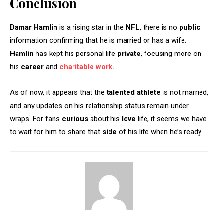
Conclusion
Damar Hamlin
is a rising star in the
NFL
, there is no
public
information confirming that he is married or has a wife.
Hamlin
has kept his personal life
private
, focusing more on
his
career
and
charitable work.
As of now, it appears that the
talented athlete
is not married,
and any updates on his relationship status remain under
wraps. For fans
curious
about his
love
life, it seems we have
to wait for him to share that
side
of his life when he’s ready