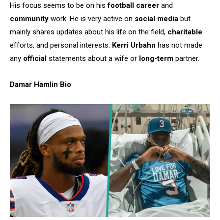
His focus seems to be on his
football career
and
community
work. He is very active on
social media
but
mainly shares updates about his life on the field,
charitable
efforts, and personal interests.
Kerri Urbahn
has not made
any
official
statements about a wife or
long-term
partner.
Damar Hamlin Bio