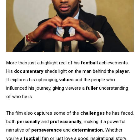
More than just a highlight reel of his
football
achievements.
His
documentary
sheds light on the man behind the
player
.
It explores his upbringing,
values
and the people who
influenced his journey, giving viewers a
fuller
understanding
of who he is.
The film also captures some of the
challenges
he has faced,
both
personally
and
professionally
, making it a powerful
narrative of
perseverance
and
determination.
Whether
you’re a
football
fan or just love a good inspirational story.