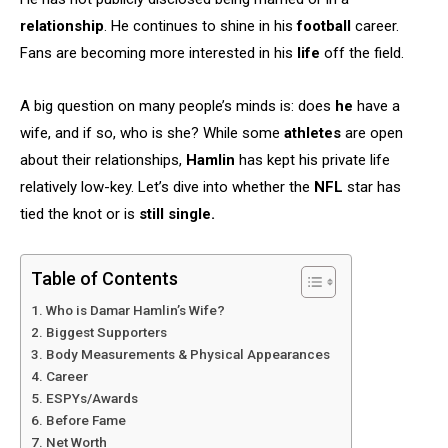
relationship
. He continues to shine in his
football
career.
Fans are becoming more interested in his
life
off the field.
A big question on many people’s minds is: does
he
have a
wife, and if so, who is she? While some
athletes
are open
about their relationships,
Hamlin
has kept his private life
relatively low-key. Let’s dive into whether the
NFL
star has
tied the knot or is
still single.
Table of Contents
Who is Damar Hamlin’s Wife?
Biggest Supporters
Body Measurements & Physical Appearances
Career
ESPYs/Awards
Before Fame
Net Worth