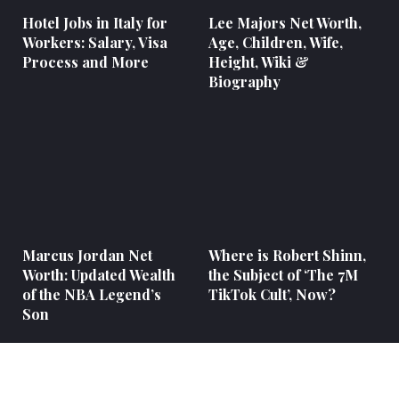
Hotel Jobs in Italy for
Lee Majors Net Worth,
Workers: Salary, Visa
Age, Children, Wife,
Process and More
Height, Wiki &
Biography
Marcus Jordan Net
Where is Robert Shinn,
Worth: Updated Wealth
the Subject of ‘The 7M
of the NBA Legend’s
TikTok Cult’, Now?
Son