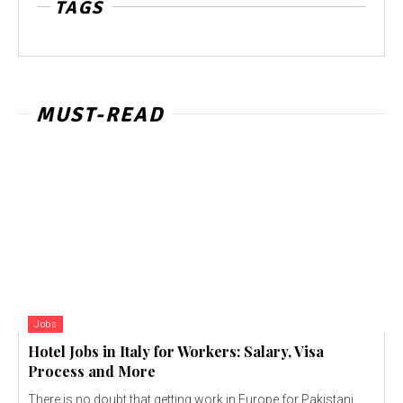
TAGS
MUST-READ
Jobs
Hotel Jobs in Italy for Workers: Salary, Visa
Process and More
There is no doubt that getting work in Europe for Pakistani