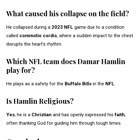
What caused his collapse on the field?
He collapsed during a
2023 NFL
game due to a condition
called
commotio cordis
, where a sudden impact to the chest
disrupts the heart’s rhythm.
Which NFL team does Damar Hamlin
play for?
He plays as a safety for the
Buffalo Bills
in the
NFL
.
Is Hamlin Religious?
Yes
, he is a
Christian
and has openly expressed his
faith
,
often thanking God for guiding him through tough times.