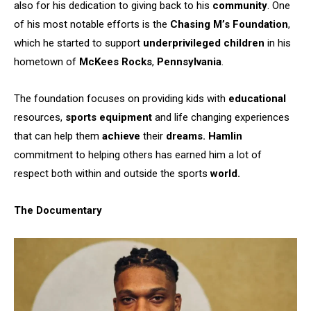
also for his dedication to giving back to his
community
. One
of his most notable efforts is the
Chasing M’s Foundation
,
which he started to support
underprivileged children
in his
hometown of
McKees Rocks
,
Pennsylvania
.
The foundation focuses on providing kids with
educational
resources,
sports equipment
and life changing experiences
that can help them
achieve
their
dreams.
Hamlin
commitment to helping others has earned him a lot of
respect both within and outside the sports
world.
The
Documentary