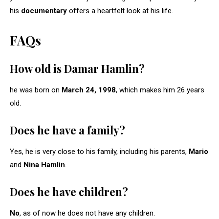
his
documentary
offers a heartfelt look at his life.
FAQs
How old is Damar Hamlin?
he was born on
March 24, 1998
, which makes him 26 years
old.
Does he have a family?
Yes, he is very close to his family, including his parents,
Mario
and
Nina Hamlin
.
Does he have children?
No
, as of now he does not have any children.