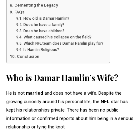
Cementing the Legacy
FAQs
How old is Damar Hamlin?
Does he have a family?
Does he have children?
What caused his collapse on the field?
Which NFL team does Damar Hamlin play for?
Is Hamlin Religious?
Conclusion
Who is Damar Hamlin’s Wife?
He is not
married
and does not have a wife. Despite the
growing curiosity around his personal life, the
NFL
star has
kept his relationships private. There has been no public
information or confirmed reports about him being in a serious
relationship or tying the knot.