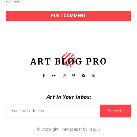
comment.
ART BLOG PRO
Art In Your Inbox:
Subscribe
© Copyright - Newspaper by TagDiv