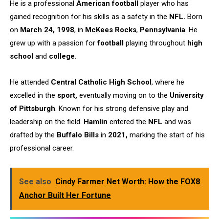
He is a professional
American football
player who has
gained recognition for his skills as a safety in the
NFL.
Born
on
March 24, 1998
, in
McKees Rocks
,
Pennsylvania
. He
grew up with a passion for
football
playing throughout
high
school
and
college.
He attended
Central Catholic High School
, where he
excelled in the
sport,
eventually moving on to the
University
of Pittsburgh
. Known for his strong defensive play and
leadership on the field.
Hamlin
entered the
NFL
and was
drafted by the
Buffalo Bills
in
2021,
marking the start of his
professional career.
See also
Cindy Farmer Net Worth: How the FOX8
Anchor Built Her Fortune