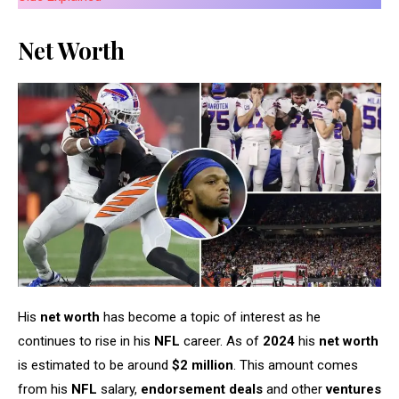
Net Worth
His
net worth
has become a topic of interest as he
continues to rise in his
NFL
career. As of
2024
his
net worth
is estimated to be around
$2 million
. This amount comes
from his
NFL
salary,
endorsement deals
and other
ventures