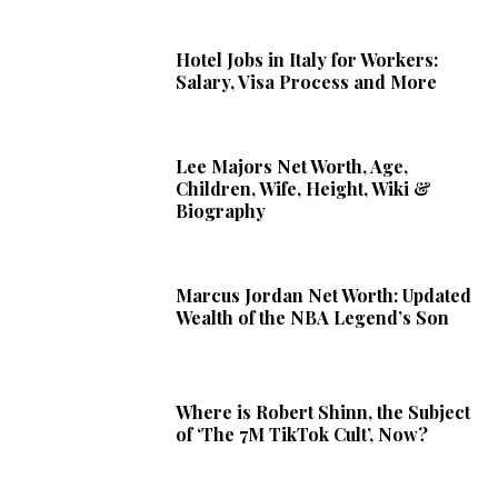
Hotel Jobs in Italy for Workers:
Salary, Visa Process and More
Lee Majors Net Worth, Age,
Children, Wife, Height, Wiki &
Biography
Marcus Jordan Net Worth: Updated
Wealth of the NBA Legend’s Son
Where is Robert Shinn, the Subject
of ‘The 7M TikTok Cult’, Now?