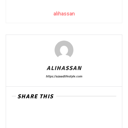
alihassan
ALIHASSAN
https://azaadlifestyle.com
SHARE THIS