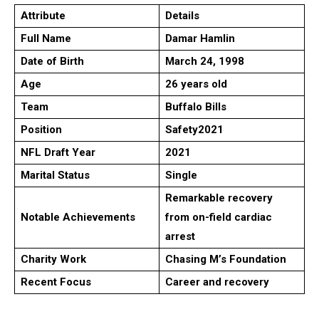
Attribute
Details
Full Name
Damar Hamlin
Date of Birth
March 24, 1998
Age
26 years old
Team
Buffalo Bills
Position
Safety
2021
NFL Draft Year
2021
Marital Status
Single
Remarkable recovery
Notable Achievements
from on-field cardiac
arrest
Charity Work
Chasing M’s Foundation
Recent Focus
Career and recovery