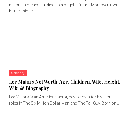
nationals means building up a brighter future. Moreover, it will
be the unique...
Celebrity
Lee Majors Net Worth, Age, Children, Wife, Height,
Wiki & Biography
Lee Majors is an American actor, best known for his iconic
roles in The Six Million Dollar Man and The Fall Guy. Born on...