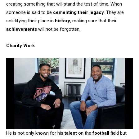
creating something that will stand the test of time. When
someone is said to be
cementing their legacy
. They are
solidifying their place in
history
, making sure that their
achievements
will not be forgotten.
Charity Work
He is not only known for his
talent
on the
football
field but