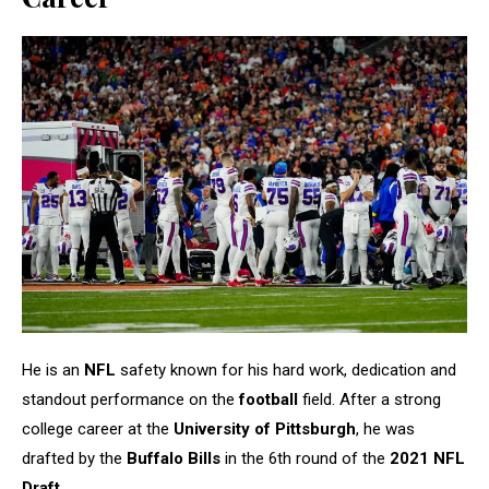
He is an
NFL
safety known for his hard work, dedication and
standout performance on the
football
field. After a strong
college career at the
University of Pittsburgh
, he was
drafted by the
Buffalo Bills
in the 6th round of the
2021 NFL
Draft
.