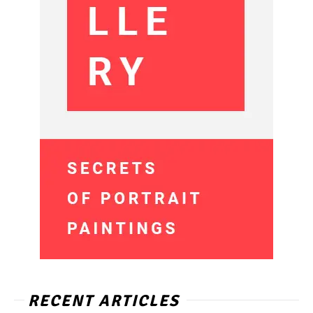
RECENT ARTICLES