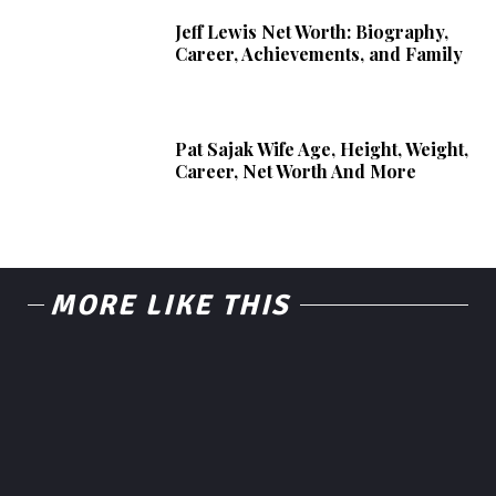
Jeff Lewis Net Worth: Biography,
Career, Achievements, and Family
Pat Sajak Wife Age, Height, Weight,
Career, Net Worth And More
MORE LIKE THIS